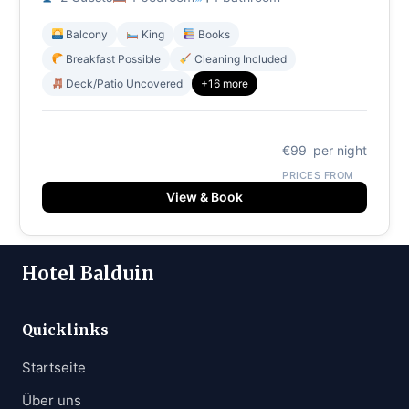
Balcony
King
Books
Breakfast Possible
Cleaning Included
Deck/Patio Uncovered
+16 more
€99
per night
PRICES FROM
View & Book
Hotel Balduin
Quicklinks
Startseite
Über uns