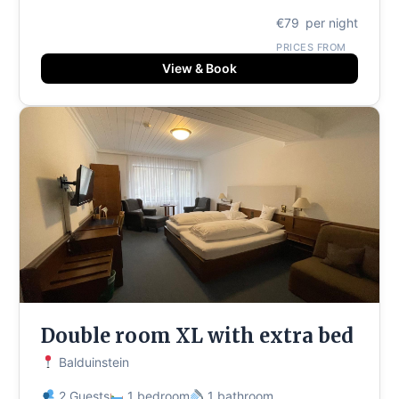
€79
per night
PRICES FROM
View & Book
Double room XL with extra bed
Balduinstein
2 Guests
1 bedroom
1 bathroom