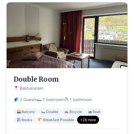
Double Room
Balduinstein
2 Guests
1 bedroom
1 bathroom
Balcony
Double
Bicycle
Boat
Books
Breakfast Possible
+28 more