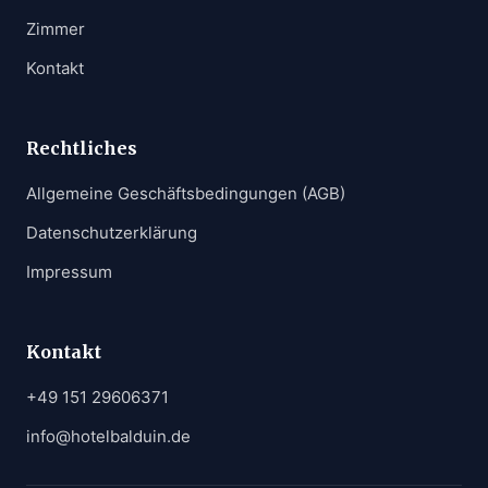
Zimmer
Kontakt
Rechtliches
Allgemeine Geschäftsbedingungen (AGB)
Datenschutzerklärung
Impressum
Kontakt
+49 151 29606371
info@hotelbalduin.de