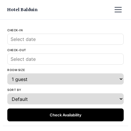
Hotel Balduin
CHECK-IN
CHECK-OUT
ROOM SIZE
SORT BY
Check Availability